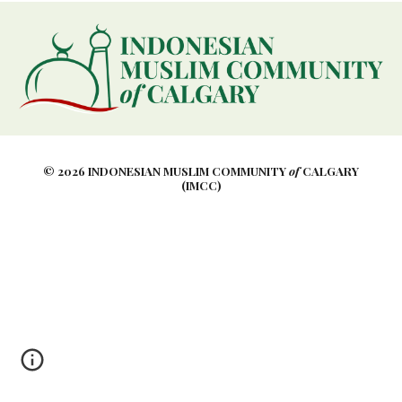
© 2026 INDONESIAN MUSLIM COMMUNITY
of
CALGARY
(IMCC)