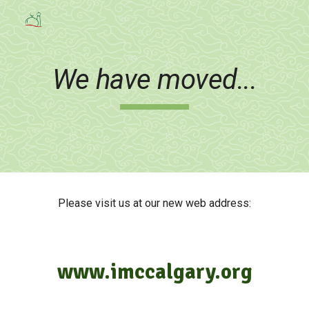
Skip to main content
Skip to navigation
We have moved...
Please visit us at our new web address:
www.imccalgary.org